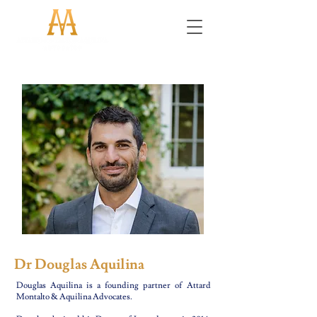
Dr Douglas Aquilina
Douglas Aquilina is a founding partner of Attard
Montalto & Aquilina Advocates.