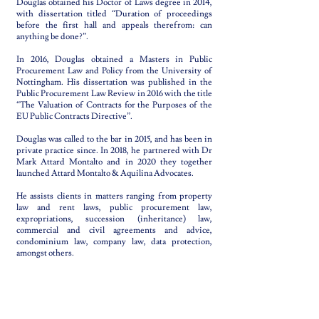
Douglas obtained his Doctor of Laws degree in 2014,
with dissertation titled “Duration of proceedings
before the first hall and appeals therefrom: can
anything be done?”.
In 2016, Douglas obtained a Masters in Public
Procurement Law and Policy from the University of
Nottingham. His dissertation was published in the
Public Procurement Law Review in 2016 with the title
“The Valuation of Contracts for the Purposes of the
EU Public Contracts Directive”.
Douglas was called to the bar in 2015, and has been in
private practice since. In 2018, he partnered with Dr
Mark Attard Montalto and in 2020 they together
launched Attard Montalto & Aquilina Advocates.
He assists clients in matters ranging from property
law and rent laws, public procurement law,
expropriations, succession (inheritance) law,
commercial and civil agreements and advice,
condominium law, company law, data protection,
amongst others.
Languages